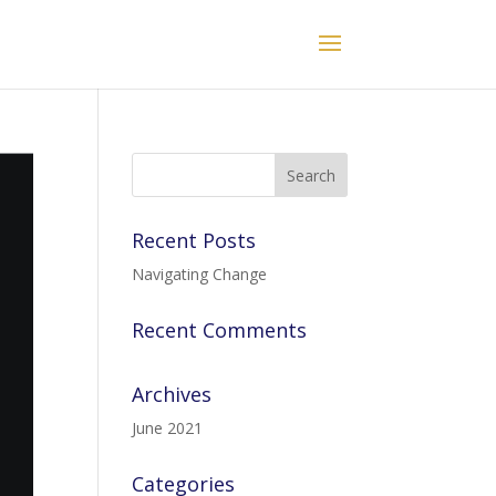
Recent Posts
Navigating Change
Recent Comments
Archives
June 2021
Categories