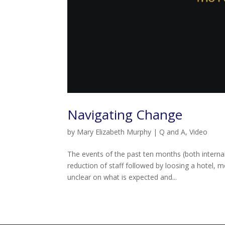
Navigating Change
by
Mary Elizabeth Murphy
|
Q and A
,
Video
The events of the past ten months (both intern
reduction of staff followed by loosing a hotel, 
unclear on what is expected and...