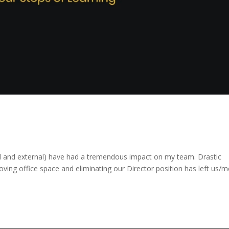
al and external) have had a tremendous impact on my team. Drastic
moving office space and eliminating our Director position has left us/