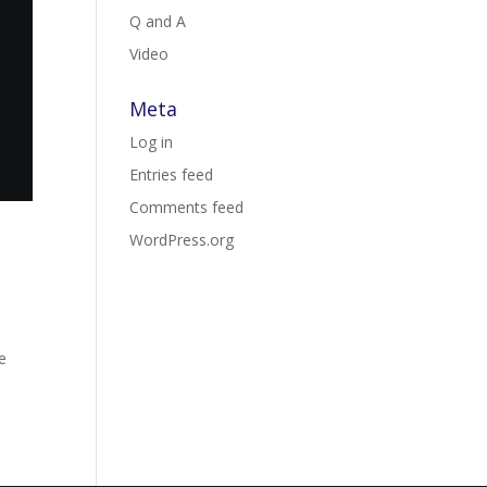
Q and A
Video
Meta
Log in
Entries feed
Comments feed
WordPress.org
me