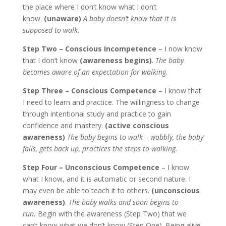
the place where I don’t know what I don’t
know.
(unaware)
A baby doesn’t know that it is
supposed to walk.
Step Two – Conscious Incompetence
– I now know
that I don’t know
(awareness begins)
.
The baby
becomes aware of an expectation for walking.
Step Three – Conscious Competence
– I know that
I need to learn and practice. The willingness to change
through intentional study and practice to gain
confidence and mastery.
(active conscious
awareness)
The baby begins to walk – wobbly, the baby
falls, gets back up, practices the steps to walking.
Step Four – Unconscious Competence
– I know
what I know, and it is automatic or second nature. I
may even be able to teach it to others.
(unconscious
awareness)
.
The baby walks and soon begins to
run.
Begin with the awareness (Step Two) that we
can’t know what we don’t know (Step One). Being alive