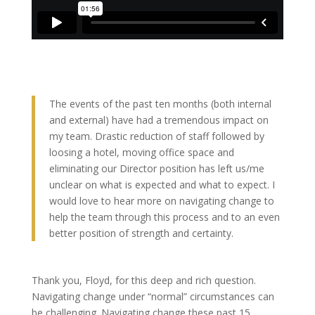
The events of the past ten months (both internal
and external) have had a tremendous impact on
my team. Drastic reduction of staff followed by
loosing a hotel, moving office space and
eliminating our Director position has left us/me
unclear on what is expected and what to expect. I
would love to hear more on navigating change to
help the team through this process and to an even
better position of strength and certainty.
Thank you, Floyd, for this deep and rich question.
Navigating change under “normal” circumstances can
be challenging. Navigating change these past 15