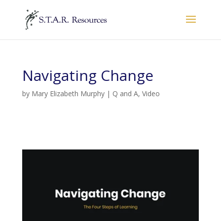
Navigating Change
by
Mary Elizabeth Murphy
|
Q and A
,
Video