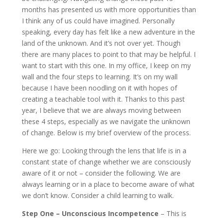
months has presented us with more opportunities than
I think any of us could have imagined. Personally
speaking, every day has felt like a new adventure in the
land of the unknown. And it’s not over yet.
Though
there are many places to point to that may be helpful. I
want to start with this one.
In my office, I keep on my
wall and the four steps to learning. It’s on my wall
because I have been noodling on it with hopes of
creating a teachable tool with it.
Thanks to this past
year, I believe that we are always moving between
these 4 steps, especially as we navigate the unknown
of change. Below is my brief overview of the process.
Here we go:
Looking through the lens that life is in a
constant state of change whether we are consciously
aware of it or not – consider the following. We are
always learning or in a place to become aware of what
we don’t know. Consider a child learning to walk.
Step One – Unconscious Incompetence
– This is