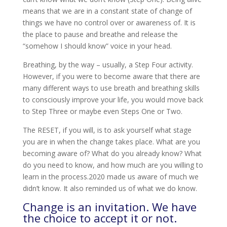
means that we are in a constant state of change of
things we have no control over or awareness of. It is
the place to pause and breathe and release the
“somehow I should know” voice in your head.
Breathing, by the way – usually, a Step Four activity.
However, if you were to become aware that there are
many different ways to use breath and breathing skills
to consciously improve your life, you would move back
to Step Three or maybe even Steps One or Two.
The RESET, if you will, is to ask yourself what stage
you are in when the change takes place. What are you
becoming aware of? What do you already know? What
do you need to know, and how much are you willing to
learn in the process.
2020 made us aware of much we
didn’t know. It also reminded us of what we do know.
Change is an invitation. We have
the choice to accept it or not.