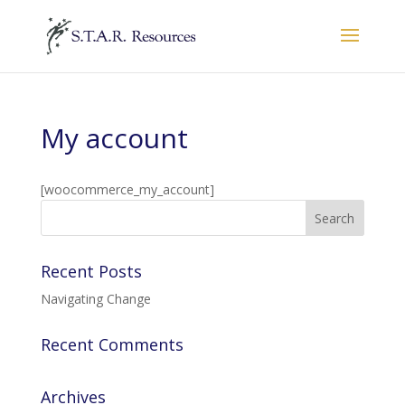
My account
[woocommerce_my_account]
Recent Posts
Navigating Change
Recent Comments
Archives