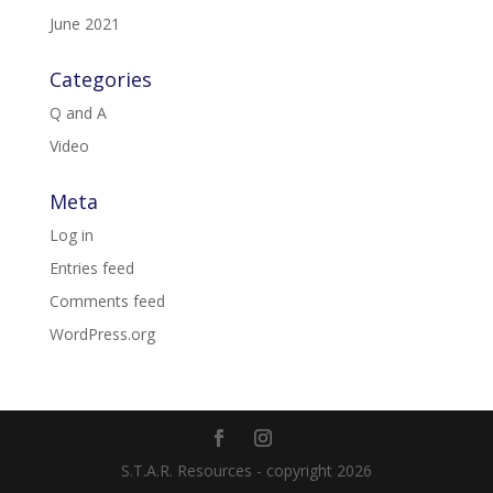
June 2021
Categories
Q and A
Video
Meta
Log in
Entries feed
Comments feed
WordPress.org
S.T.A.R. Resources - copyright 2026